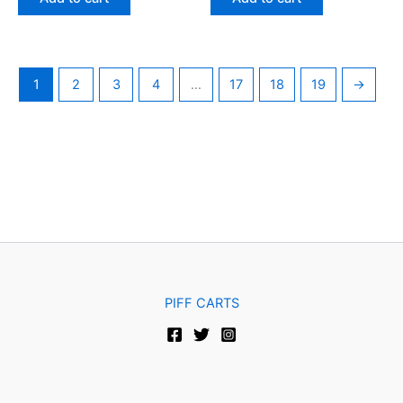
5
5
1
2
3
4
…
17
18
19
→
PIFF CARTS