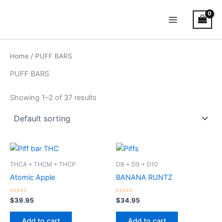
Skip
Main
to
Menu
content
Home
/ PUFF BARS
PUFF BARS
Showing 1–2 of 37 results
THCA + THCM + THCP
D8 + D9 + D10
Atomic Apple
BANANA RUNTZ
Rated
Rated
$
39.95
$
34.95
0
0
out
out
of
of
Add to cart
Add to cart