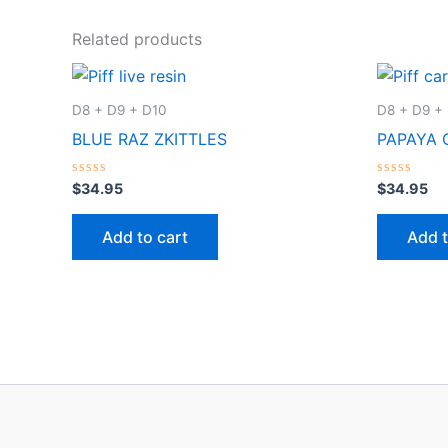
Related products
D8 + D9 + D10
D8 + D9 +
BLUE RAZ ZKITTLES
PAPAYA 
Rated
Rated
$
34.95
$
34.95
0
0
out
out
of
of
Add to cart
Add t
5
5