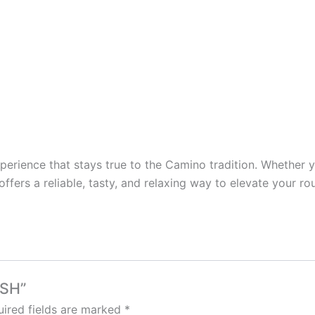
xperience that stays true to the Camino tradition. Whether 
e offers a reliable, tasty, and relaxing way to elevate your
USH”
ired fields are marked
*