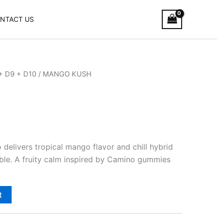
NTACT US
+ D9 + D10
/ MANGO KUSH
elivers tropical mango flavor and chill hybrid
able. A fruity calm inspired by Camino gummies
t