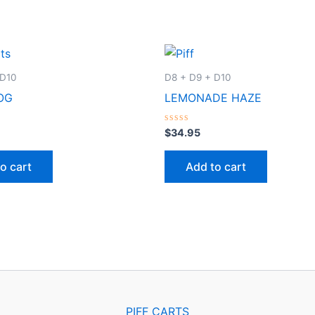
 D10
D8 + D9 + D10
OG
LEMONADE HAZE
Rated
$
34.95
0
out
of
o cart
Add to cart
5
PIFF CARTS