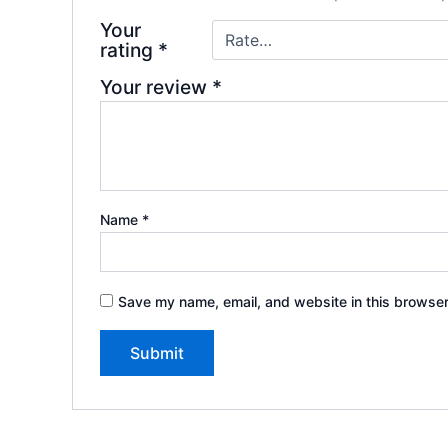
Your
rating
*
Your review
*
Name
*
Save my name, email, and website in this browser