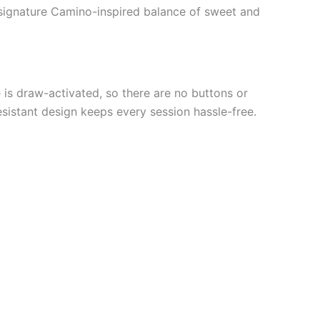
nd signature Camino-inspired balance of sweet and
is draw-activated, so there are no buttons or
esistant design keeps every session hassle-free.