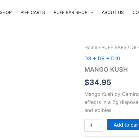
SHOP
PIFF CARTS
PUFF BAR SHOP
ABOUT US
CO
MANGO
Home
/
PUFF BARS
/
D8 
KUSH
D8 + D9 + D10
quantity
MANGO KUSH
$
34.95
Mango Kush by Camino d
effects in a 2g dispos
and edibles.
Add to car