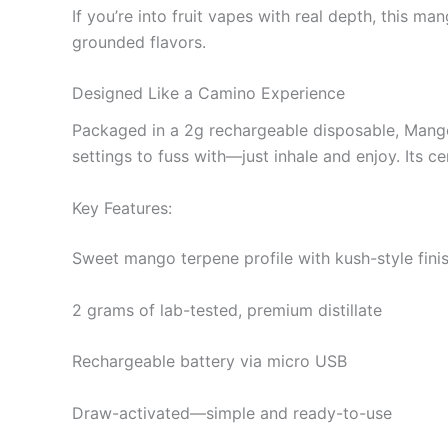
If you’re into fruit vapes with real depth, this m
grounded flavors.
Designed Like a Camino Experience
Packaged in a 2g rechargeable disposable, Mango 
settings to fuss with—just inhale and enjoy. Its c
Key Features:
Sweet mango terpene profile with kush-style fini
2 grams of lab-tested, premium distillate
Rechargeable battery via micro USB
Draw-activated—simple and ready-to-use