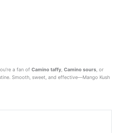
you’re a fan of
Camino taffy
,
Camino sours
, or
 routine. Smooth, sweet, and effective—Mango Kush