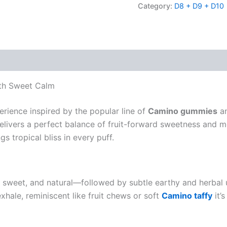
Category:
D8 + D9 + D10
th Sweet Calm
erience inspired by the popular line of
Camino gummies
an
elivers a perfect balance of fruit-forward sweetness and m
 tropical bliss in every puff.
 sweet, and natural—followed by subtle earthy and herbal 
exhale, reminiscent like fruit chews or soft
Camino taffy
it’