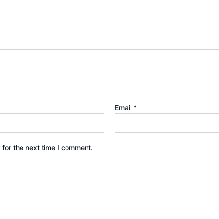
Email
*
 for the next time I comment.