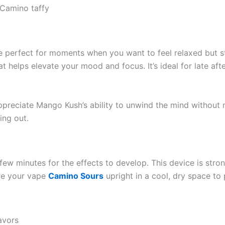
Camino taffy
 perfect for moments when you want to feel relaxed but stil
that helps elevate your mood and focus. It’s ideal for late a
appreciate Mango Kush’s ability to unwind the mind without m
ing out.
few minutes for the effects to develop. This device is stron
ore your vape
Camino Sours
upright in a cool, dry space to
avors