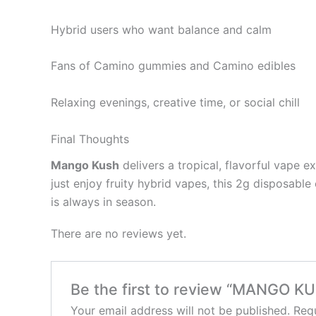
Hybrid users who want balance and calm
Fans of Camino gummies and Camino edibles
Relaxing evenings, creative time, or social chill
Final Thoughts
Mango Kush
delivers a tropical, flavorful vape e
just enjoy fruity hybrid vapes, this 2g disposabl
is always in season.
There are no reviews yet.
Be the first to review “MANGO K
Your email address will not be published.
Requ