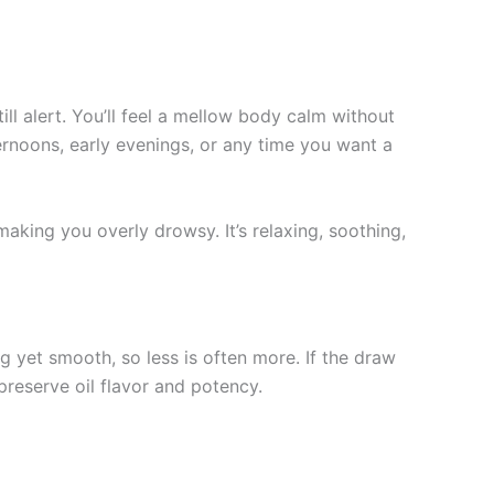
l alert. You’ll feel a mellow body calm without
fternoons, early evenings, or any time you want a
aking you overly drowsy. It’s relaxing, soothing,
g yet smooth, so less is often more. If the draw
 preserve oil flavor and potency.