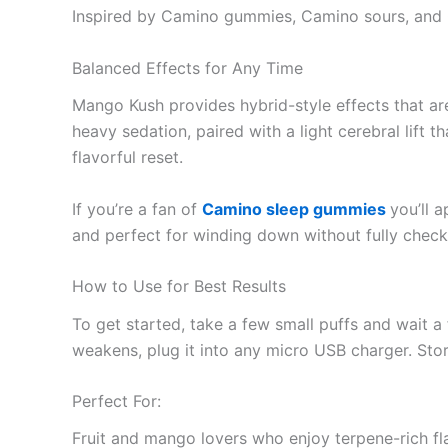
Inspired by Camino gummies, Camino sours, and 
Balanced Effects for Any Time
Mango Kush provides hybrid-style effects that are
heavy sedation, paired with a light cerebral lift 
flavorful reset.
If you’re a fan of
Camino sleep gummies
you’ll 
and perfect for winding down without fully check
How to Use for Best Results
To get started, take a few small puffs and wait a 
weakens, plug it into any micro USB charger. St
Perfect For:
Fruit and mango lovers who enjoy terpene-rich fl