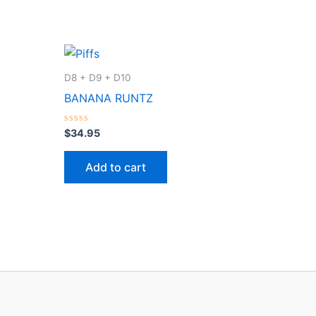
D8 + D9 + D10
BANANA RUNTZ
Rated
$
34.95
0
out
of
Add to cart
5