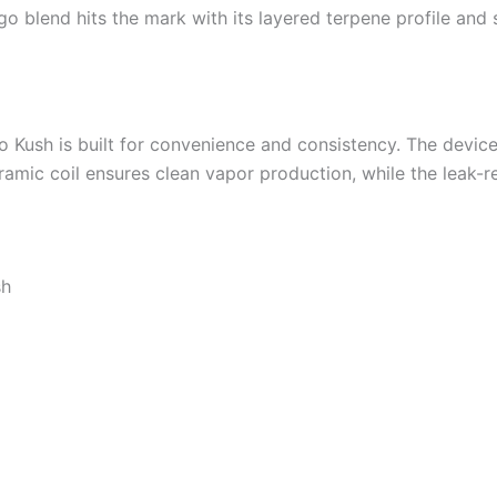
ango blend hits the mark with its layered terpene profile a
Kush is built for convenience and consistency. The device 
eramic coil ensures clean vapor production, while the leak-r
sh