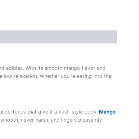
d edibles. With its smooth mango flavor and
ellow relaxation. Whether you’re easing into the
undertones that give it a kush-style body.
Mango
s smooth, never harsh, and lingers pleasantly