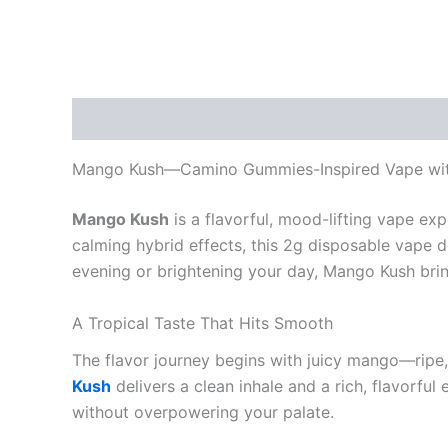
Description
Reviews (0)
Mango Kush—Camino Gummies-Inspired Vape wi
Mango Kush
is a flavorful, mood-lifting vape exp
calming hybrid effects, this 2g disposable vape d
evening or brightening your day, Mango Kush brings
A Tropical Taste That Hits Smooth
The flavor journey begins with juicy mango—ripe,
Kush
delivers a clean inhale and a rich, flavorful 
without overpowering your palate.